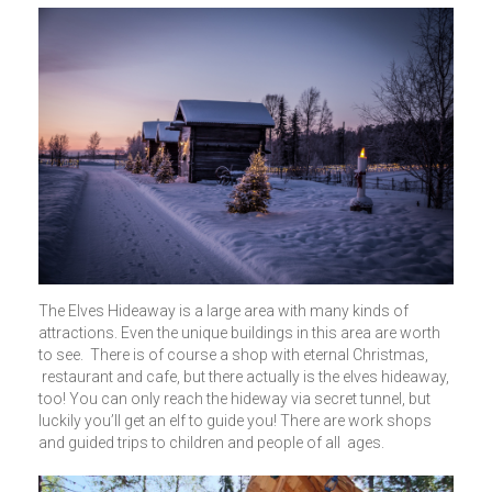
The Elves Hideaway is a large area with many kinds of
attractions. Even the unique buildings in this area are worth
to see. There is of course a shop with eternal Christmas,
restaurant and cafe, but there actually is the elves hideaway,
too! You can only reach the hideway via secret tunnel, but
luckily you’ll get an elf to guide you! There are work shops
and guided trips to children and people of all ages.