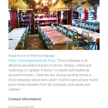
Read more on their homepage
https://www.lapintonttula.fi/en/
”
Elves hideaway is an
attractive destination based on stories, fantasy, culture and
mythology of Lapland. It doesn´t compete with traditional
amusement parks. There are two strong traveling trends in
Elves hideaway: nature and culture. It will be open all year round
and it invites travelers from all continents, both adults and
children.”
Contact information:
Palosaarentie 30