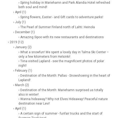
› Spring holiday in Mariehamn and Park Alandia Hotel refreshed
both soul and mind!
› April (1)
› Spring flowers, Easter - and Gift cards to adventure parks!
› July (1)
› The Pearl of Summer Finland north of Lahti: Heinola
› December (1)
› Amazing Sipoo with its new restaurants and destinations
› 2019 (12)
› January (2)
› What a snowfun! We spent a lovely day in Talma Ski Center –
only a few kilometers from Helsinki!
› Tiina visited Lapland - see the magnificent photos of polar
night!
› February (1)
› Destination of the Month: Pallas - Snowshoeing in the heart of
Lapland!
› March (2)
› Destination of the Month: Mariehamn surprised us totally
also in winter!
› Wanna hideaway? Why not Elves Hideaway! Peaceful nature
destination near Levi!
› April (1)
› A certain sign of summer - funfair trucks and the start of
Suomen Tivoli tour!