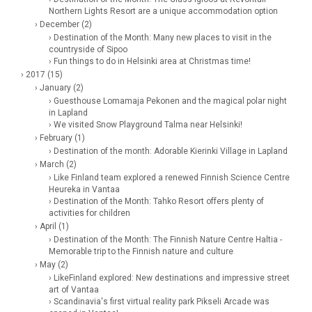
Northern Lights Resort are a unique accommodation option
› December (2)
› Destination of the Month: Many new places to visit in the
countryside of Sipoo
› Fun things to do in Helsinki area at Christmas time!
› 2017 (15)
› January (2)
› Guesthouse Lomamaja Pekonen and the magical polar night
in Lapland
› We visited Snow Playground Talma near Helsinki!
› February (1)
› Destination of the month: Adorable Kierinki Village in Lapland
› March (2)
› Like Finland team explored a renewed Finnish Science Centre
Heureka in Vantaa
› Destination of the Month: Tahko Resort offers plenty of
activities for children
› April (1)
› Destination of the Month: The Finnish Nature Centre Haltia -
Memorable trip to the Finnish nature and culture
› May (2)
› LikeFinland explored: New destinations and impressive street
art of Vantaa
› Scandinavia's first virtual reality park Pikseli Arcade was