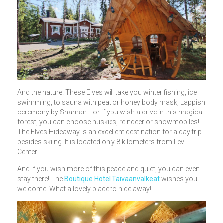
And the nature! These Elves will take you winter fishing, ice
swimming, to sauna with peat or honey body mask, Lappish
ceremony by Shaman… or if you wish a drive in this magical
forest, you can choose huskies, reindeer or snowmobiles!
The Elves Hideaway is an excellent destination for a day trip
besides skiing. It is located only 8 kilometers from Levi
Center.
And if you wish more of this peace and quiet, you can even
stay there! The
Boutique Hotel Taivaanvalkeat
wishes you
welcome. What a lovely place to hide away!