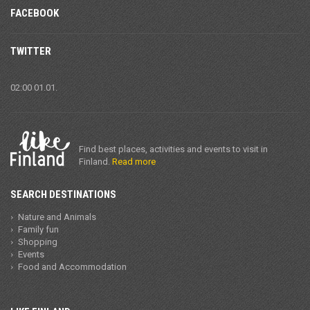
FACEBOOK
TWITTER
02:00 01.01.
Find best places, activities and events to visit in
Finland.
Read more
SEARCH DESTINATIONS
Nature and Animals
Family fun
Shopping
Events
Food and Accommodation