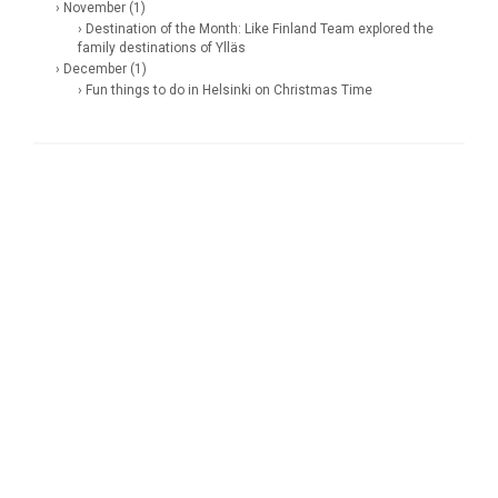
› November (1)
› Destination of the Month: Like Finland Team explored the
family destinations of Ylläs
› December (1)
› Fun things to do in Helsinki on Christmas Time