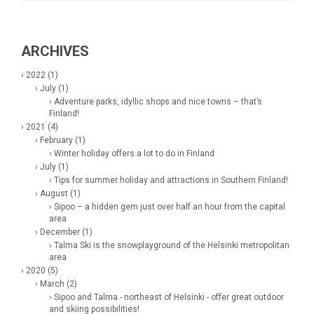
ARCHIVES
› 2022 (1)
› July (1)
› Adventure parks, idyllic shops and nice towns – that’s
Finland!
› 2021 (4)
› February (1)
› Winter holiday offers a lot to do in Finland
› July (1)
› Tips for summer holiday and attractions in Southern Finland!
› August (1)
› Sipoo – a hidden gem just over half an hour from the capital
area
› December (1)
› Talma Ski is the snowplayground of the Helsinki metropolitan
area
› 2020 (5)
› March (2)
› Sipoo and Talma - northeast of Helsinki - offer great outdoor
and skiing possibilities!