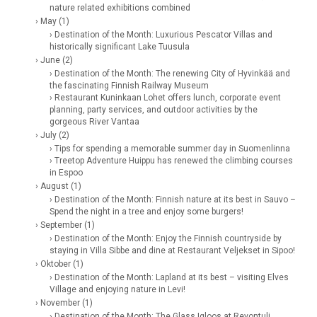
nature related exhibitions combined
› May (1)
› Destination of the Month: Luxurious Pescator Villas and
historically significant Lake Tuusula
› June (2)
› Destination of the Month: The renewing City of Hyvinkää and
the fascinating Finnish Railway Museum
› Restaurant Kuninkaan Lohet offers lunch, corporate event
planning, party services, and outdoor activities by the
gorgeous River Vantaa
› July (2)
› Tips for spending a memorable summer day in Suomenlinna
› Treetop Adventure Huippu has renewed the climbing courses
in Espoo
› August (1)
› Destination of the Month: Finnish nature at its best in Sauvo –
Spend the night in a tree and enjoy some burgers!
› September (1)
› Destination of the Month: Enjoy the Finnish countryside by
staying in Villa Sibbe and dine at Restaurant Veljekset in Sipoo!
› Oktober (1)
› Destination of the Month: Lapland at its best – visiting Elves
Village and enjoying nature in Levi!
› November (1)
› Destination of the Month: The Glass Igloos at Revontuli