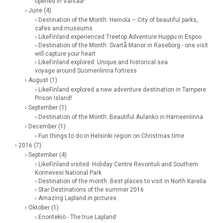
opened in Vantaa!
› June (4)
› Destination of the Month: Heinola – City of beautiful parks,
cafes and museums
› LikeFinland experienced Treetop Adventure Huippu in Espoo
› Destination of the Month: Svartå Manor in Raseborg - one visit
will capture your heart
› LikeFinland explored: Unique and historical sea
voyage around Suomenlinna fortress
› August (1)
› LikeFinland explored a new adventure destination in Tampere:
Prison Island!
› September (1)
› Destination of the Month: Beautiful Aulanko in Hämeenlinna
› December (1)
› Fun things to do in Helsinki region on Christmas time
› 2016 (7)
› September (4)
› LikeFinland visited: Holiday Centre Revontuli and Southern
Konnevesi National Park
› Destination of the month: Best places to visit in North Karelia
› Star Destinations of the summer 2016
› Amazing Lapland in pictures
› Oktober (1)
› Enontekiö - The true Lapland