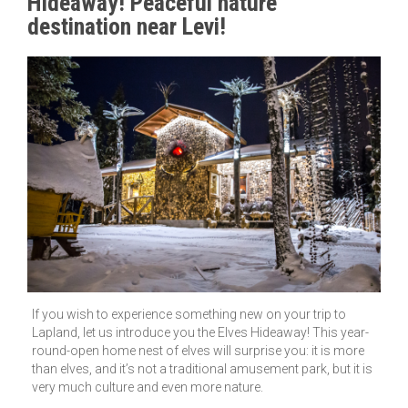
Hideaway! Peaceful nature
destination near Levi!
If you wish to experience something new on your trip to
Lapland, let us introduce you the Elves Hideaway! This year-
round-open home nest of elves will surprise you: it is more
than elves, and it’s not a traditional amusement park, but it is
very much culture and even more nature.