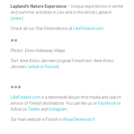
Lapland's Nature Experience
– Unique experiences in winter
and summer activities in Levi and in the whole Lapland
(
www
)
Check all our Star Destinations at
LikeFinland.com
❄❄
Photos: Elves Hideaway Village
Text: Anne Kinos-Järvinen (original Finnish text: Anne Kinos-
Järvinen /
article in Finnish
)
❄❄❄
LikeFinland.com
is a nationwide leisure time media and search
service of Finnish destinations. You can like us on
Facebook
or
follow on
Twitter
and
Instagram
.
Our main website in Finnish is
KivaaTekemista.fi
.