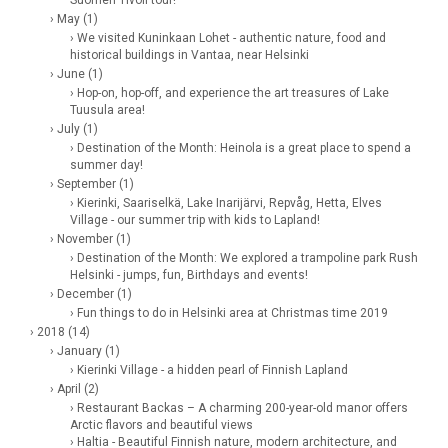
› May (1)
› We visited Kuninkaan Lohet - authentic nature, food and
historical buildings in Vantaa, near Helsinki
› June (1)
› Hop-on, hop-off, and experience the art treasures of Lake
Tuusula area!
› July (1)
› Destination of the Month: Heinola is a great place to spend a
summer day!
› September (1)
› Kierinki, Saariselkä, Lake Inarijärvi, Repvåg, Hetta, Elves
Village - our summer trip with kids to Lapland!
› November (1)
› Destination of the Month: We explored a trampoline park Rush
Helsinki - jumps, fun, Birthdays and events!
› December (1)
› Fun things to do in Helsinki area at Christmas time 2019
› 2018 (14)
› January (1)
› Kierinki Village - a hidden pearl of Finnish Lapland
› April (2)
› Restaurant Backas – A charming 200-year-old manor offers
Arctic flavors and beautiful views
› Haltia - Beautiful Finnish nature, modern architecture, and