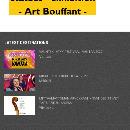
LATEST DESTINATIONS
VAUHTI KIIHTYY FESTIVAALI VANTAA 2027
Vantaa
MIKKELIN MUSIIKKIJUHLAT 2027
Mikkeli
MITTAAMATTOMAN ARVOKKAAT – SÄÄTIÖSOITTIMET
TAITUREIDEN KÄSISSÄ
Ylivieska