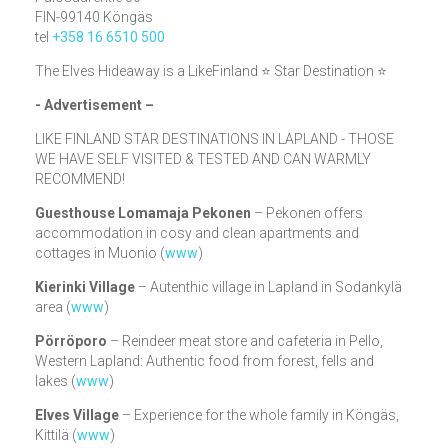
FIN-99140 Köngäs
tel
+358 16 6510 500
The Elves Hideaway is a LikeFinland ⭐ Star Destination ⭐
- Advertisement –
LIKE FINLAND STAR DESTINATIONS IN LAPLAND - THOSE
WE HAVE SELF VISITED & TESTED AND CAN WARMLY
RECOMMEND!
Guesthouse Lomamaja Pekonen
– Pekonen offers
accommodation in cosy and clean apartments and
cottages in Muonio (
www
)
Kierinki Village
– Autenthic village in Lapland in Sodankylä
area (
www
)
Pörröporo
– Reindeer meat store and cafeteria in Pello,
Western Lapland: Authentic food from forest, fells and
lakes (
www
)
Elves Village
– Experience for the whole family in Köngäs,
Kittilä (
www
)