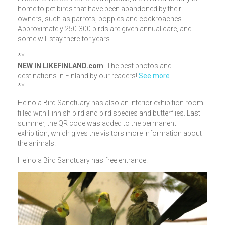
home to pet birds that have been abandoned by their
owners, such as parrots, poppies and cockroaches.
Approximately 250-300 birds are given annual care, and
some will stay there for years.
**
NEW IN LIKEFINLAND.com
: The best photos and
destinations in Finland by our readers!
See more
**
Heinola Bird Sanctuary has also an interior exhibition room
filled with Finnish bird and bird species and butterflies. Last
summer, the QR code was added to the permanent
exhibition, which gives the visitors more information about
the animals.
Heinola Bird Sanctuary has free entrance.