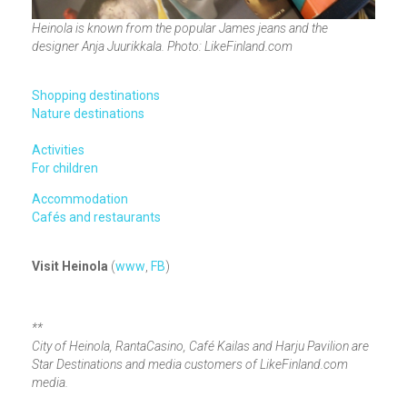
Heinola is known from the popular James jeans and the
designer Anja Juurikkala. Photo: LikeFinland.com
Shopping destinations
Nature destinations
Activities
For children
Accommodation
Cafés and restaurants
Visit Heinola
(
www
,
FB
)
**
City of Heinola, RantaCasino, Café Kailas and Harju Pavilion are
Star Destinations and media customers of LikeFinland.com
media.