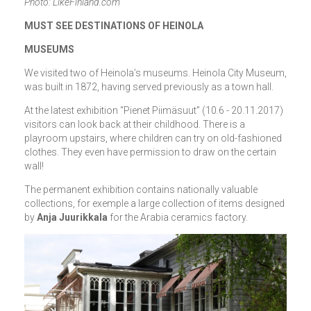
Photo: LikeFinland.com
MUST SEE DESTINATIONS OF HEINOLA
MUSEUMS
We visited two of Heinola’s museums. Heinola City Museum,
was built in 1872, having served previously as a town hall.
At the latest exhibition “Pienet Piimäsuut” (10.6 - 20.11.2017)
visitors can look back at their childhood. There is a
playroom upstairs, where children can try on old-fashioned
clothes. They even have permission to draw on the certain
wall!
The permanent exhibition contains nationally valuable
collections, for exemple a large collection of items designed
by
Anja Juurikkala
for the Arabia ceramics factory.