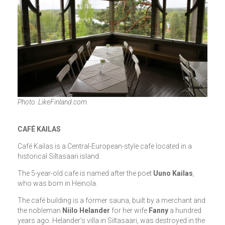
Photo: LikeFinland.com
CAFÉ KAILAS
Café Kailas is a Central-European-style cafe located in a
historical Siltasaari island.
The 5-year-old cafe is named after the poet
Uuno Kailas
,
who was born in Heinola.
The café building is a former sauna, built by a merchant and
the nobleman
Niilo Helander
for her wife
Fanny
a hundred
years ago. Helander’s villa in Siltasaari, was destroyed in the