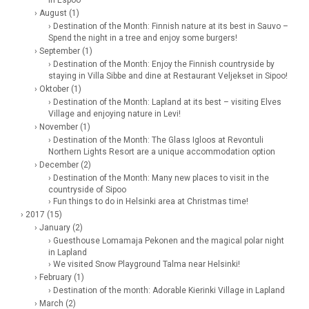
in Espoo
› August (1)
› Destination of the Month: Finnish nature at its best in Sauvo –
Spend the night in a tree and enjoy some burgers!
› September (1)
› Destination of the Month: Enjoy the Finnish countryside by
staying in Villa Sibbe and dine at Restaurant Veljekset in Sipoo!
› Oktober (1)
› Destination of the Month: Lapland at its best – visiting Elves
Village and enjoying nature in Levi!
› November (1)
› Destination of the Month: The Glass Igloos at Revontuli
Northern Lights Resort are a unique accommodation option
› December (2)
› Destination of the Month: Many new places to visit in the
countryside of Sipoo
› Fun things to do in Helsinki area at Christmas time!
› 2017 (15)
› January (2)
› Guesthouse Lomamaja Pekonen and the magical polar night
in Lapland
› We visited Snow Playground Talma near Helsinki!
› February (1)
› Destination of the month: Adorable Kierinki Village in Lapland
› March (2)