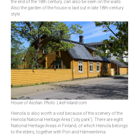
the end of the 18th century, can also be seen on the walls.
Also the garden of the house is laid out in late 18th-century
style.
House of Aschan. Photo: LikeFinland.com
Heinola is also worth a visit because of the scenery of the
Heinola National Heritage Area ('city park'). There are eight
National Heritage Areas in Finland, of which Heinola belongs
to the elders, together with Pori and Hämeenlinna.