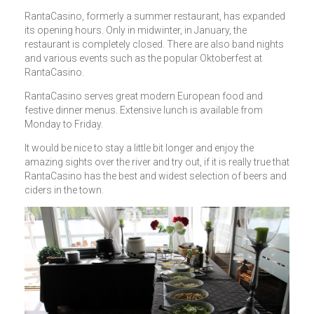
RantaCasino, formerly a summer restaurant, has expanded
its opening hours. Only in midwinter, in January, the
restaurant is completely closed. There are also band nights
and various events such as the popular Oktoberfest at
RantaCasino.
RantaCasino serves great modern European food and
festive dinner menus. Extensive lunch is available from
Monday to Friday.
It would be nice to stay a little bit longer and enjoy the
amazing sights over the river and try out, if it is really true that
RantaCasino has the best and widest selection of beers and
ciders in the town.