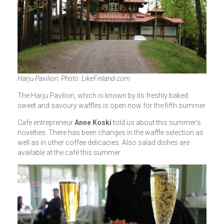
Harju Pavilion. Photo: LikeFinland.com
The Harju Pavilion, which is known by its freshly baked
sweet and savoury waffles is open now for the fifth summer.
Cafe entrepreneur
Anne Koski
told us about this summer's
novelties. There has been changes in the waffle selection as
well as in other coffee delicacies. Also salad dishes are
available at the café this summer.