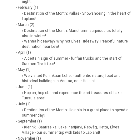
night!
› February (1)
› Destination of the Month: Pallas - Snowshoeing in the heart of
Lapland!
› March (2)
› Destination of the Month: Mariehamn surprised us totally
also in winter!
› Wanna hideaway? Why not Elves Hideaway! Peaceful nature
destination near Levi!
› April (1)
› A certain sign of summer - funfair trucks and the start of
Suomen Tivoli tour!
› May (1)
› We visited Kuninkaan Lohet - authentic nature, food and
historical buildings in Vantaa, near Helsinki
› June (1)
› Hop-on, hop-off, and experience the art treasures of Lake
Tuusula area!
› July (1)
› Destination of the Month: Heinola is a great place to spend a
summer day!
› September (1)
› Kierinki, Saariselkä, Lake Inarijärvi, Repvåg, Hetta, Elves
Village - our summer trip with kids to Lapland!
› November (1)