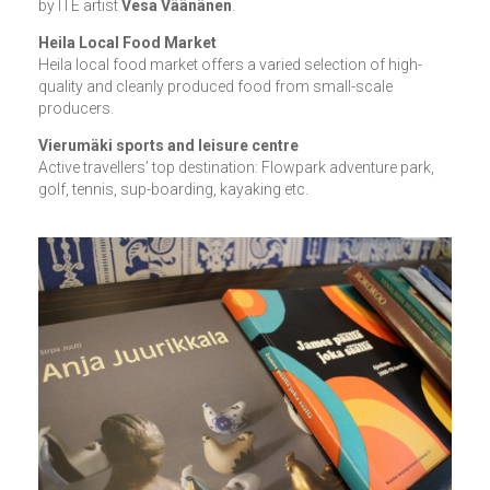
by ITE artist
Vesa Väänänen
.
Heila Local Food Market
Heila local food market offers a varied selection of high-
quality and cleanly produced food from small-scale
producers.
Vierumäki sports and leisure centre
Active travellers’ top destination: Flowpark adventure park,
golf, tennis, sup-boarding, kayaking etc.