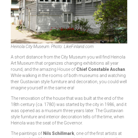
Heinola City Museum. Photo: LikeFinland.com
A short distance from the City Museum you will find Heinola
Art Museum that organizes changing exhibitions all year
round, and the amazing House of
Chief Constable Aschan
.
While walking in the rooms of both museums and watching
their Gustavian style furniture and decoration, you could well
imagine yourself in the same era!
The renovation of the house that was built at the end of the
18th century (ca. 1780) was started by the city in 1986, and it
was opened as a museum three years later. The Gustavian
style furniture and interior decoration tells of the time, when
Heinola was the seat of the Governor.
The paintings of
Nils Schillmark
, one of the first artists at