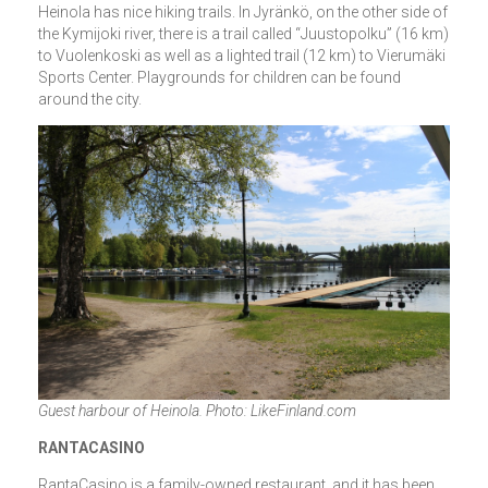
Heinola has nice hiking trails. In Jyränkö, on the other side of
the Kymijoki river, there is a trail called “Juustopolku” (16 km)
to Vuolenkoski as well as a lighted trail (12 km) to Vierumäki
Sports Center. Playgrounds for children can be found
around the city.
Guest harbour of Heinola. Photo: LikeFinland.com
RANTACASINO
RantaCasino is a family-owned restaurant, and it has been