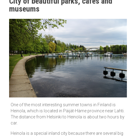
City of beautiful parks, cafes and
museums
One of the most interesting summer towns in Finland is
Heinola, which is located in Päijät-Häme province near Lahti.
The distance from Helsinki to Heinola is about two hours by
car.
Heinola is a special inland city because there are several big