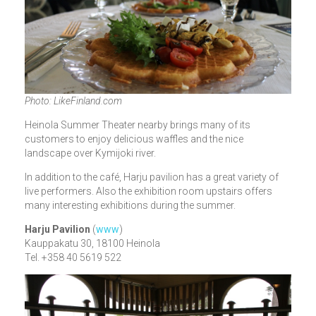
Photo: LikeFinland.com
Heinola Summer Theater nearby brings many of its
customers to enjoy delicious waffles and the nice
landscape over Kymijoki river.
In addition to the café, Harju pavilion has a great variety of
live performers. Also the exhibition room upstairs offers
many interesting exhibitions during the summer.
Harju Pavilion
(
www
)
Kauppakatu 30, 18100 Heinola
Tel. +358 40 5619 522