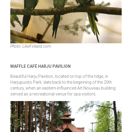
Photo: LikeFinland.com
WAFFLE CAFÉ HARJU PAVILION
Beautiful Harju Pavilion, located on top of the ridge, in
Harjupuisto Park, date back to the beginning of the 20th
century, when an eastern-influenced Art Nouveau building
served as a recreational venue for spa visitors.