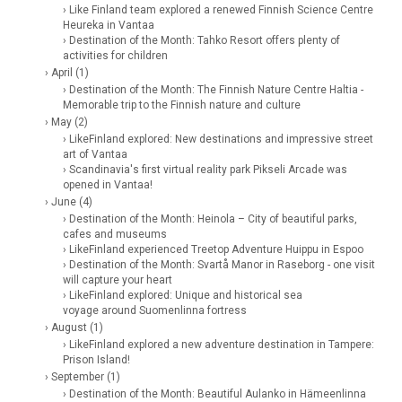
› Like Finland team explored a renewed Finnish Science Centre
Heureka in Vantaa
› Destination of the Month: Tahko Resort offers plenty of
activities for children
› April (1)
› Destination of the Month: The Finnish Nature Centre Haltia -
Memorable trip to the Finnish nature and culture
› May (2)
› LikeFinland explored: New destinations and impressive street
art of Vantaa
› Scandinavia's first virtual reality park Pikseli Arcade was
opened in Vantaa!
› June (4)
› Destination of the Month: Heinola – City of beautiful parks,
cafes and museums
› LikeFinland experienced Treetop Adventure Huippu in Espoo
› Destination of the Month: Svartå Manor in Raseborg - one visit
will capture your heart
› LikeFinland explored: Unique and historical sea
voyage around Suomenlinna fortress
› August (1)
› LikeFinland explored a new adventure destination in Tampere:
Prison Island!
› September (1)
› Destination of the Month: Beautiful Aulanko in Hämeenlinna