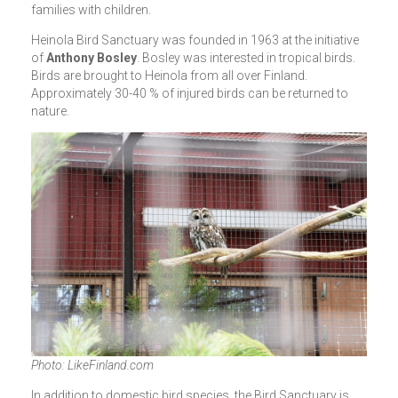
families with children.
Heinola Bird Sanctuary was founded in 1963 at the initiative
of
Anthony Bosley
. Bosley was interested in tropical birds.
Birds are brought to Heinola from all over Finland.
Approximately 30-40 % of injured birds can be returned to
nature.
Photo: LikeFinland.com
In addition to domestic bird species, the Bird Sanctuary is