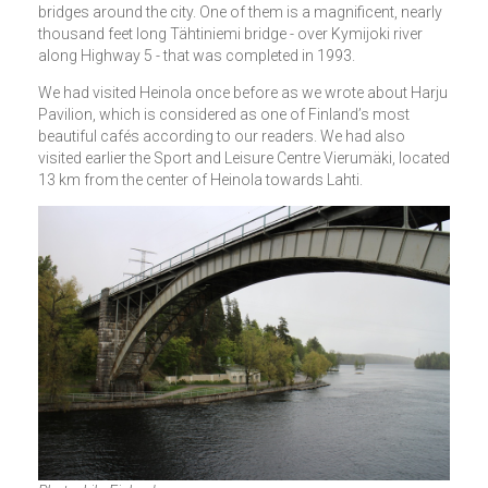
bridges around the city. One of them is a magnificent, nearly
thousand feet long Tähtiniemi bridge - over Kymijoki river
along Highway 5 - that was completed in 1993.
We had visited Heinola once before as we wrote about Harju
Pavilion, which is considered as one of Finland’s most
beautiful cafés according to our readers. We had also
visited earlier the Sport and Leisure Centre Vierumäki, located
13 km from the center of Heinola towards Lahti.