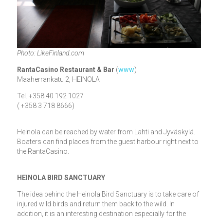
Photo: LikeFinland.com
RantaCasino Restaurant & Bar
(
www
)
Maaherrankatu 2, HEINOLA
Tel. +358 40 192 1027
( +358 3 718 8666)
Heinola can be reached by water from Lahti and Jyväskylä.
Boaters can find places from the guest harbour right next to
the RantaCasino.
HEINOLA BIRD SANCTUARY
The idea behind the Heinola Bird Sanctuary is to take care of
injured wild birds and return them back to the wild. In
addition, it is an interesting destination especially for the