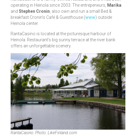
operating in Heinola since 2003. The entrepeneurs,
Marika
and
Stephen Cronin
, also own and run a small Bed &
breakfast Cronin's Café & Guesthouse (
www
) outside
Heinola center.
RantaCasino is located at the picturesque harbour of
Heinola. Restaurant’s big sunny terrace at the river bank
offers an unforgettable scenery.
RantaCasino. Photo: LikeFinland.com