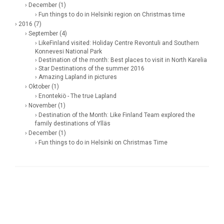
› December (1)
› Fun things to do in Helsinki region on Christmas time
› 2016 (7)
› September (4)
› LikeFinland visited: Holiday Centre Revontuli and Southern
Konnevesi National Park
› Destination of the month: Best places to visit in North Karelia
› Star Destinations of the summer 2016
› Amazing Lapland in pictures
› Oktober (1)
› Enontekiö - The true Lapland
› November (1)
› Destination of the Month: Like Finland Team explored the
family destinations of Ylläs
› December (1)
› Fun things to do in Helsinki on Christmas Time