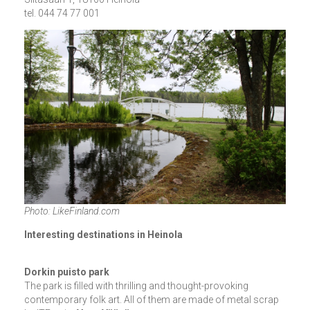
tel. 044 74 77 001
Photo: LikeFinland.com
Interesting destinations in Heinola
Dorkin puisto park
The park is filled with thrilling and thought-provoking
contemporary folk art. All of them are made of metal scrap