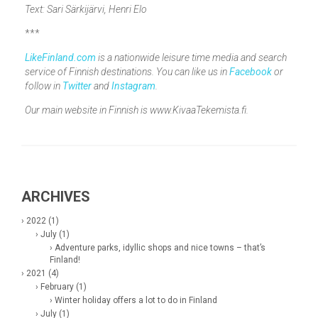
Text: Sari Särkijärvi, Henri Elo
***
LikeFinland.com
is a nationwide leisure time media and search
service of Finnish destinations. You can like us in
Facebook
or
follow in
Twitter
and
Instagram
.
Our main website in Finnish is www.KivaaTekemista.fi.
ARCHIVES
› 2022 (1)
› July (1)
› Adventure parks, idyllic shops and nice towns – that’s
Finland!
› 2021 (4)
› February (1)
› Winter holiday offers a lot to do in Finland
› July (1)