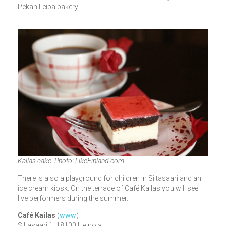
Pekan Leipä bakery.
Kailas cake. Photo: LikeFinland.com
There is also a playground for children in Siltasaari and an
ice cream kiosk. On the terrace of Café Kailas you will see
live performers during the summer.
Café Kailas
(
www
)
Siltasaari 1, 18100 Heinola