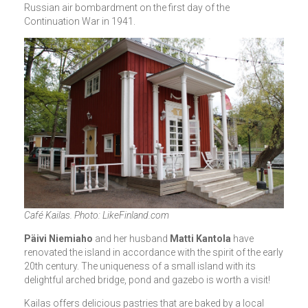
Russian air bombardment on the first day of the
Continuation War in 1941.
Café Kailas. Photo: LikeFinland.com
Päivi Niemiaho
and her husband
Matti Kantola
have
renovated the island in accordance with the spirit of the early
20th century. The uniqueness of a small island with its
delightful arched bridge, pond and gazebo is worth a visit!
Kailas offers delicious pastries that are baked by a local