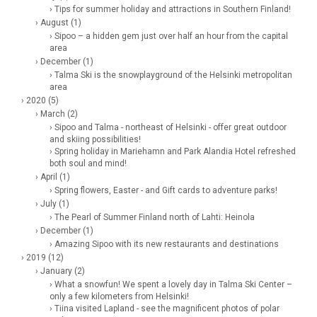
› Tips for summer holiday and attractions in Southern Finland!
› August (1)
› Sipoo – a hidden gem just over half an hour from the capital
area
› December (1)
› Talma Ski is the snowplayground of the Helsinki metropolitan
area
› 2020 (5)
› March (2)
› Sipoo and Talma - northeast of Helsinki - offer great outdoor
and skiing possibilities!
› Spring holiday in Mariehamn and Park Alandia Hotel refreshed
both soul and mind!
› April (1)
› Spring flowers, Easter - and Gift cards to adventure parks!
› July (1)
› The Pearl of Summer Finland north of Lahti: Heinola
› December (1)
› Amazing Sipoo with its new restaurants and destinations
› 2019 (12)
› January (2)
› What a snowfun! We spent a lovely day in Talma Ski Center –
only a few kilometers from Helsinki!
› Tiina visited Lapland - see the magnificent photos of polar