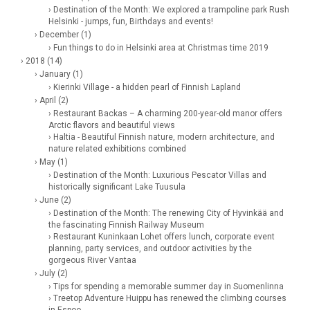
› Destination of the Month: We explored a trampoline park Rush
Helsinki - jumps, fun, Birthdays and events!
› December (1)
› Fun things to do in Helsinki area at Christmas time 2019
› 2018 (14)
› January (1)
› Kierinki Village - a hidden pearl of Finnish Lapland
› April (2)
› Restaurant Backas – A charming 200-year-old manor offers
Arctic flavors and beautiful views
› Haltia - Beautiful Finnish nature, modern architecture, and
nature related exhibitions combined
› May (1)
› Destination of the Month: Luxurious Pescator Villas and
historically significant Lake Tuusula
› June (2)
› Destination of the Month: The renewing City of Hyvinkää and
the fascinating Finnish Railway Museum
› Restaurant Kuninkaan Lohet offers lunch, corporate event
planning, party services, and outdoor activities by the
gorgeous River Vantaa
› July (2)
› Tips for spending a memorable summer day in Suomenlinna
› Treetop Adventure Huippu has renewed the climbing courses