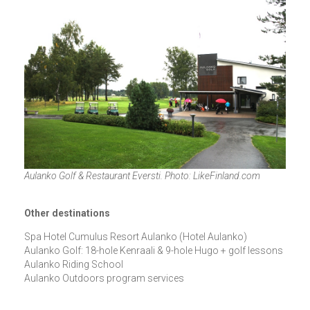
Aulanko Golf & Restaurant Eversti. Photo: LikeFinland.com
Other destinations
Spa Hotel Cumulus Resort Aulanko (Hotel Aulanko)
Aulanko Golf: 18-hole Kenraali & 9-hole Hugo + golf lessons
Aulanko Riding School
Aulanko Outdoors program services