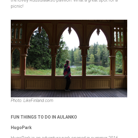
picnic!
Photo: LikeFinland.com
FUN THINGS TO DO IN AULANKO
HugoPark
HugoPark is an adventure park opened in summer 2016