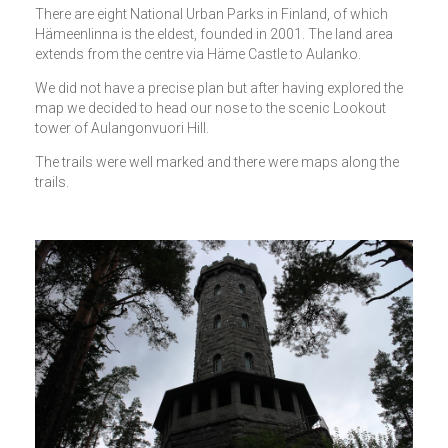
There are eight National Urban Parks in Finland, of which
Hämeenlinna is the eldest, founded in 2001. The land area
extends from the centre via Häme Castle to Aulanko.
We did not have a precise plan but after having explored the
map we decided to head our nose to the scenic Lookout
tower of Aulangonvuori Hill.
The trails were well marked and there were maps along the
trails.