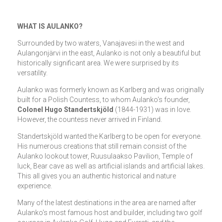
WHAT IS AULANKO?
Surrounded by two waters, Vanajavesi in the west and
Aulangonjärvi in the east, Aulanko is not only a beautiful but
historically significant area. We were surprised by its
versatility.
Aulanko was formerly known as Karlberg and was originally
built for a Polish Countess, to whom Aulanko's founder,
Colonel Hugo Standertskjöld
(1844-1931) was in love.
However, the countess never arrived in Finland.
Standertskjöld wanted the Karlberg to be open for everyone.
His numerous creations that still remain consist of the
Aulanko lookout tower, Ruusulaakso Pavilion, Temple of
luck, Bear cave as well as artificial islands and artificial lakes.
This all gives you an authentic historical and nature
experience.
Many of the latest destinations in the area are named after
Aulanko's most famous host and builder, including two golf