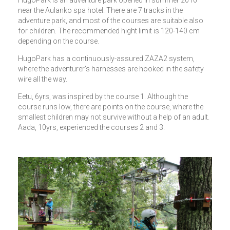
near the Aulanko spa hotel. There are 7 tracks in the
adventure park, and most of the courses are suitable also
for children. The recommended hight limit is 120-140 cm
depending on the course.
HugoPark has a continuously-assured ZAZA2 system,
where the adventurer's harnesses are hooked in the safety
wire all the way.
Eetu, 6yrs, was inspired by the course 1. Although the
course runs low, there are points on the course, where the
smallest children may not survive without a help of an adult.
Aada, 10yrs, experienced the courses 2 and 3.