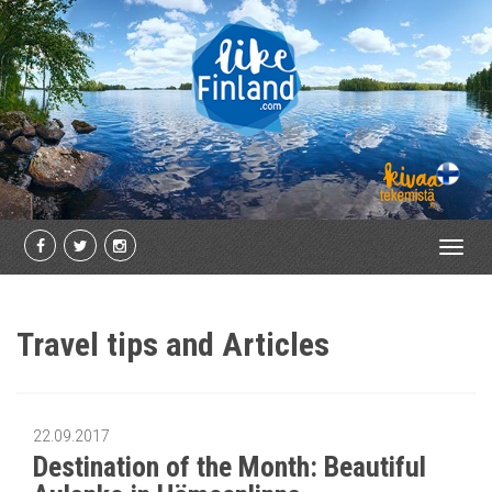
Toggl
navig
Travel tips and Articles
22.09.2017
Destination of the Month: Beautiful