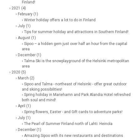
Finland!
› 2021 (4)
› February (1)
› Winter holiday offers a lot to do in Finland
› July (1)
› Tips for summer holiday and attractions in Southern Finland!
› August (1)
› Sipoo – a hidden gem just over half an hour from the capital
area
› December (1)
› Talma Ski is the snowplayground of the Helsinki metropolitan
area
› 2020 (5)
› March (2)
› Sipoo and Talma - northeast of Helsinki - offer great outdoor
and skiing possibilities!
› Spring holiday in Mariehamn and Park Alandia Hotel refreshed
both soul and mind!
› April (1)
› Spring flowers, Easter - and Gift cards to adventure parks!
› July (1)
› The Pearl of Summer Finland north of Lahti: Heinola
› December (1)
› Amazing Sipoo with its new restaurants and destinations