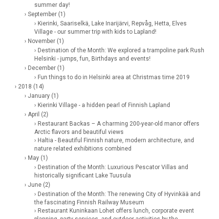
summer day!
› September (1)
› Kierinki, Saariselkä, Lake Inarijärvi, Repvåg, Hetta, Elves
Village - our summer trip with kids to Lapland!
› November (1)
› Destination of the Month: We explored a trampoline park Rush
Helsinki - jumps, fun, Birthdays and events!
› December (1)
› Fun things to do in Helsinki area at Christmas time 2019
› 2018 (14)
› January (1)
› Kierinki Village - a hidden pearl of Finnish Lapland
› April (2)
› Restaurant Backas – A charming 200-year-old manor offers
Arctic flavors and beautiful views
› Haltia - Beautiful Finnish nature, modern architecture, and
nature related exhibitions combined
› May (1)
› Destination of the Month: Luxurious Pescator Villas and
historically significant Lake Tuusula
› June (2)
› Destination of the Month: The renewing City of Hyvinkää and
the fascinating Finnish Railway Museum
› Restaurant Kuninkaan Lohet offers lunch, corporate event
planning, party services, and outdoor activities by the