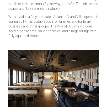
south of Hämeenlinna. (By the way, 'rauha' in Finnish means
peace, and 'luonto' means nature.)
We stayed in a fully renovated Aulanko Grand Villa, opened in
spring 2017. It is suitable both for families and for larger
business and other groups. The Villa of 350 m2 includes
several bed rooms, sauna facilities, and a large lounge with
fully equipped kitchen.