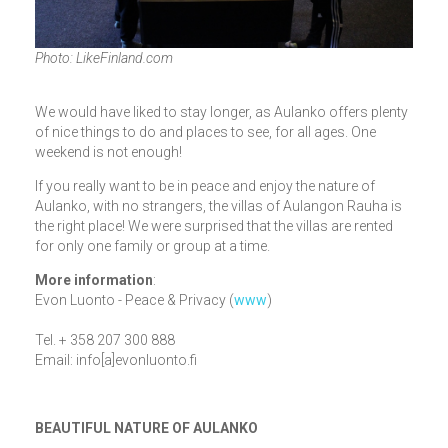
Photo: LikeFinland.com
We would have liked to stay longer, as Aulanko offers plenty
of nice things to do and places to see, for all ages. One
weekend is not enough!
If you really want to be in peace and enjoy the nature of
Aulanko, with no strangers, the villas of Aulangon Rauha is
the right place! We were surprised that the villas are rented
for only one family or group at a time.
More information
:
Evon Luonto - Peace & Privacy (
www
)
Tel. + 358 207 300 888
Email: info[a]evonluonto.fi
BEAUTIFUL NATURE OF AULANKO