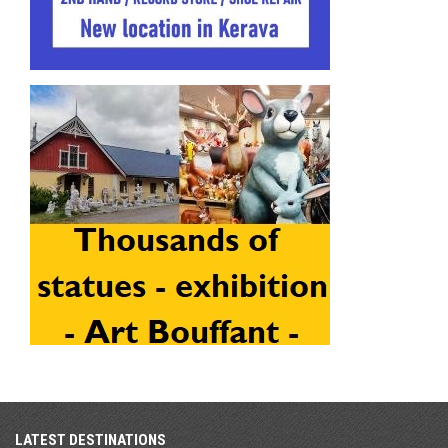
LATEST DESTINATIONS