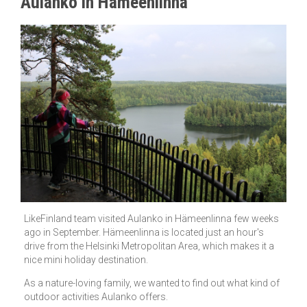
Aulanko in Hämeenlinna
LikeFinland team visited Aulanko in Hämeenlinna few weeks
ago in September. Hämeenlinna is located just an hour's
drive from the Helsinki Metropolitan Area, which makes it a
nice mini holiday destination.
As a nature-loving family, we wanted to find out what kind of
outdoor activities Aulanko offers.