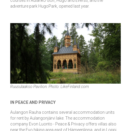
courses in Aulanko Golf, Hugo and Eversti, and the
adventure park HugoPark, opened last year.
Ruusulaakso Pavilion. Photo: LikeFinland.com
IN PEACE AND PRIVACY
Aulangon Rauha contains several accommodation units
for rent by Aulangonjärvi lake. The accommodation
company Evon Luonto - Peace & Privacy offers villas also
near the Evo hiking area east of Hämeenlinna, and in Loppi,