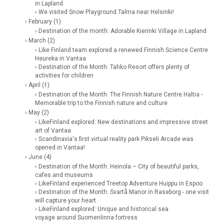
in Lapland
› We visited Snow Playground Talma near Helsinki!
› February (1)
› Destination of the month: Adorable Kierinki Village in Lapland
› March (2)
› Like Finland team explored a renewed Finnish Science Centre
Heureka in Vantaa
› Destination of the Month: Tahko Resort offers plenty of
activities for children
› April (1)
› Destination of the Month: The Finnish Nature Centre Haltia -
Memorable trip to the Finnish nature and culture
› May (2)
› LikeFinland explored: New destinations and impressive street
art of Vantaa
› Scandinavia's first virtual reality park Pikseli Arcade was
opened in Vantaa!
› June (4)
› Destination of the Month: Heinola – City of beautiful parks,
cafes and museums
› LikeFinland experienced Treetop Adventure Huippu in Espoo
› Destination of the Month: Svartå Manor in Raseborg - one visit
will capture your heart
› LikeFinland explored: Unique and historical sea
voyage around Suomenlinna fortress