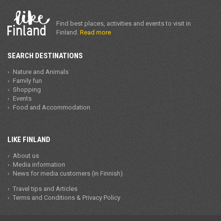
Find best places, activities and events to visit in
Finland.
Read more
SEARCH DESTINATIONS
Nature and Animals
Family fun
Shopping
Events
Food and Accommodation
LIKE FINLAND
About us
Media information
News for media customers (in Finnish)
Travel tips and Articles
Terms and Conditions & Privacy Policy