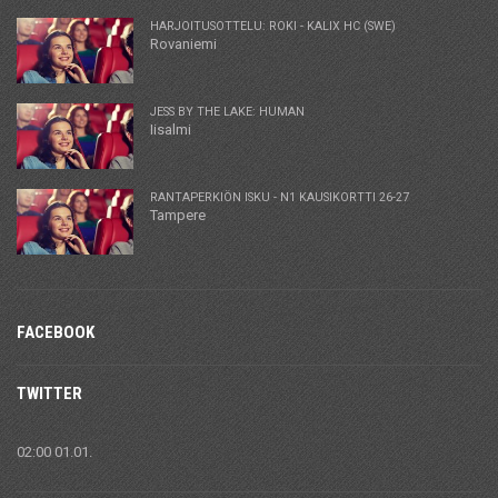
HARJOITUSOTTELU: ROKI - KALIX HC (SWE)
Rovaniemi
JESS BY THE LAKE: HUMAN
Iisalmi
RANTAPERKIÖN ISKU - N1 KAUSIKORTTI 26-27
Tampere
FACEBOOK
TWITTER
02:00 01.01.