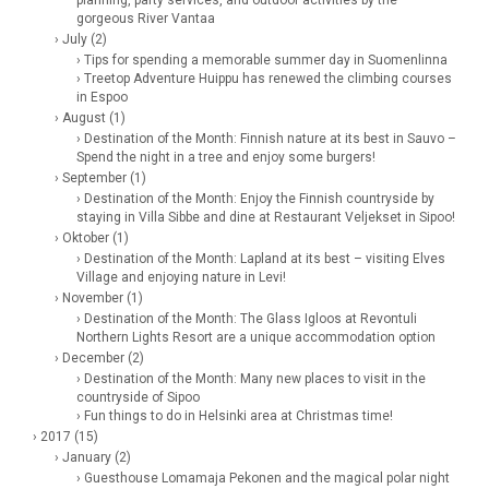
gorgeous River Vantaa
› July (2)
› Tips for spending a memorable summer day in Suomenlinna
› Treetop Adventure Huippu has renewed the climbing courses
in Espoo
› August (1)
› Destination of the Month: Finnish nature at its best in Sauvo –
Spend the night in a tree and enjoy some burgers!
› September (1)
› Destination of the Month: Enjoy the Finnish countryside by
staying in Villa Sibbe and dine at Restaurant Veljekset in Sipoo!
› Oktober (1)
› Destination of the Month: Lapland at its best – visiting Elves
Village and enjoying nature in Levi!
› November (1)
› Destination of the Month: The Glass Igloos at Revontuli
Northern Lights Resort are a unique accommodation option
› December (2)
› Destination of the Month: Many new places to visit in the
countryside of Sipoo
› Fun things to do in Helsinki area at Christmas time!
› 2017 (15)
› January (2)
› Guesthouse Lomamaja Pekonen and the magical polar night