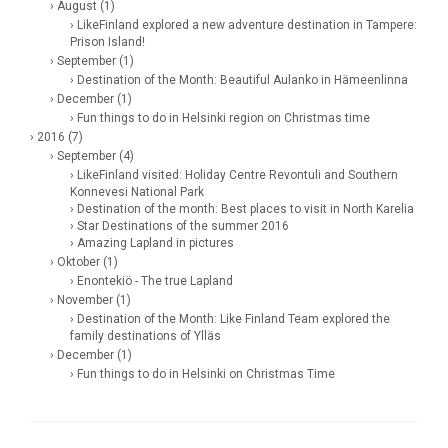
› August (1)
› LikeFinland explored a new adventure destination in Tampere:
Prison Island!
› September (1)
› Destination of the Month: Beautiful Aulanko in Hämeenlinna
› December (1)
› Fun things to do in Helsinki region on Christmas time
› 2016 (7)
› September (4)
› LikeFinland visited: Holiday Centre Revontuli and Southern
Konnevesi National Park
› Destination of the month: Best places to visit in North Karelia
› Star Destinations of the summer 2016
› Amazing Lapland in pictures
› Oktober (1)
› Enontekiö - The true Lapland
› November (1)
› Destination of the Month: Like Finland Team explored the
family destinations of Ylläs
› December (1)
› Fun things to do in Helsinki on Christmas Time