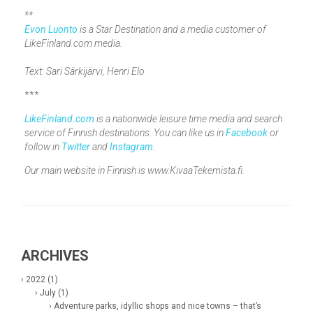
**
Evon Luonto
is a Star Destination and a media customer of
LikeFinland.com media.
Text: Sari Särkijärvi, Henri Elo
***
LikeFinland.com
is a nationwide leisure time media and search
service of Finnish destinations. You can like us in
Facebook
or
follow in
Twitter
and
Instagram
.
Our main website in Finnish is www.KivaaTekemista.fi.
ARCHIVES
› 2022 (1)
› July (1)
› Adventure parks, idyllic shops and nice towns – that’s