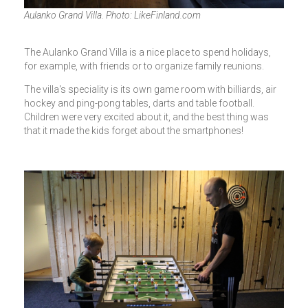
Aulanko Grand Villa. Photo: LikeFinland.com
The Aulanko Grand Villa is a nice place to spend holidays,
for example, with friends or to organize family reunions.
The villa's speciality is its own game room with billiards, air
hockey and ping-pong tables, darts and table football.
Children were very excited about it, and the best thing was
that it made the kids forget about the smartphones!