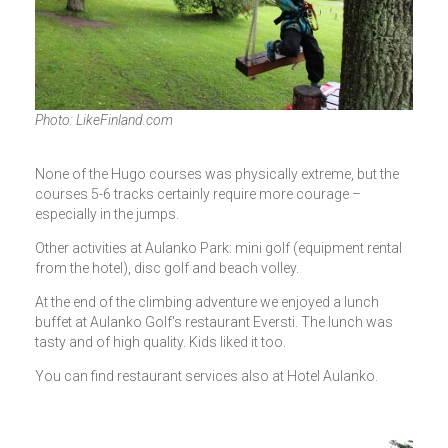
Photo: LikeFinland.com
None of the Hugo courses was physically extreme, but the
courses 5-6 tracks certainly require more courage –
especially in the jumps.
Other activities at Aulanko Park: mini golf (equipment rental
from the hotel), disc golf and beach volley.
At the end of the climbing adventure we enjoyed a lunch
buffet at Aulanko Golf's restaurant Eversti. The lunch was
tasty and of high quality. Kids liked it too.
You can find restaurant services also at Hotel Aulanko.