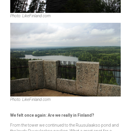
Photo: LikeFinland.com
Photo: LikeFinland.com
We felt once again: Are we really in Finland?
From the tower we continued to the Ruusulaakso pond and
the lovely Ruusulaakso pavilion. What a great spot for a