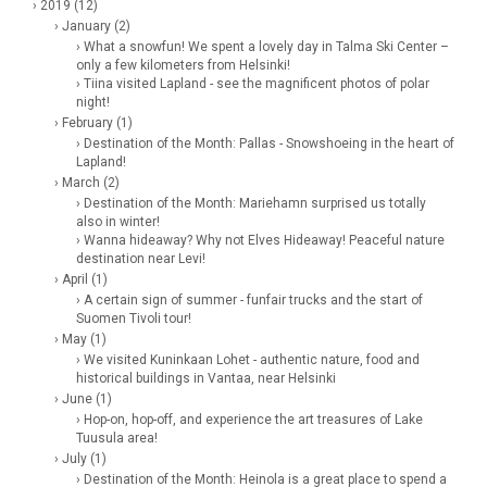
› 2019 (12)
› January (2)
› What a snowfun! We spent a lovely day in Talma Ski Center –
only a few kilometers from Helsinki!
› Tiina visited Lapland - see the magnificent photos of polar
night!
› February (1)
› Destination of the Month: Pallas - Snowshoeing in the heart of
Lapland!
› March (2)
› Destination of the Month: Mariehamn surprised us totally
also in winter!
› Wanna hideaway? Why not Elves Hideaway! Peaceful nature
destination near Levi!
› April (1)
› A certain sign of summer - funfair trucks and the start of
Suomen Tivoli tour!
› May (1)
› We visited Kuninkaan Lohet - authentic nature, food and
historical buildings in Vantaa, near Helsinki
› June (1)
› Hop-on, hop-off, and experience the art treasures of Lake
Tuusula area!
› July (1)
› Destination of the Month: Heinola is a great place to spend a