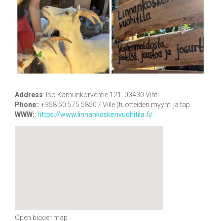
Address
:
Iso Karhunkorventie 121, 03430 Vihti
Phone:
:
+358 50 575 5850 / Ville (tuotteiden myynti ja tap
WWW:
:
https://www.linnankoskenvuohitila.fi/
Open bigger map