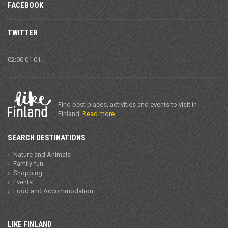
FACEBOOK
TWITTER
02:00 01.01.
Find best places, activities and events to visit in
Finland.
Read more
SEARCH DESTINATIONS
Nature and Animals
Family fun
Shopping
Events
Food and Accommodation
LIKE FINLAND