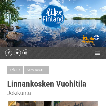
Toggl
navig
‹ Back
New search
Linnankosken Vuohitila
Jokikunta