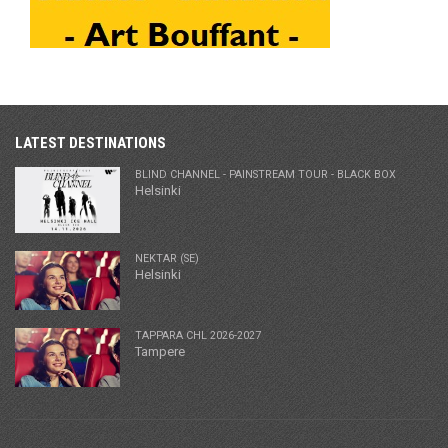
LATEST DESTINATIONS
BLIND CHANNEL - PAINSTREAM TOUR - BLACK BOX
Helsinki
NEKTAR (SE)
Helsinki
TAPPARA CHL 2026-2027
Tampere