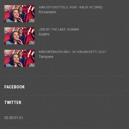
HARJOITUSOTTELU: ROKI - KALIX HC (SWE)
Rovaniemi
JESS BY THE LAKE: HUMAN
Iisalmi
RANTAPERKIÖN ISKU - N1 KAUSIKORTTI 26-27
Tampere
FACEBOOK
TWITTER
02:00 01.01.