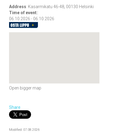
Address
:
Kasarmikatu 46-48, 00130 Helsinki
Time of event:
:
06.10.2026 - 06.10.2026
Open bigger map
Share
Modified: 07.08.2026