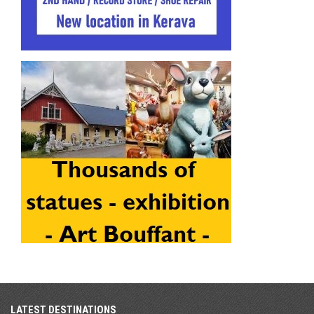
LATEST DESTINATIONS