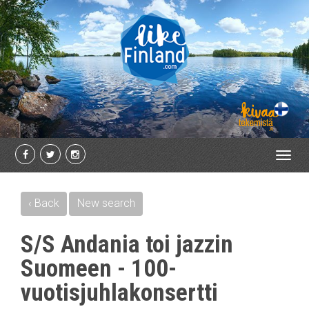
Toggl
navig
‹ Back
New search
S/S Andania toi jazzin
Suomeen - 100-
vuotisjuhlakonsertti