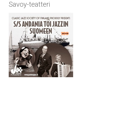
Savoy-teatteri