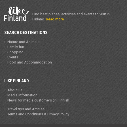
Find best places, activities and events to visit in
Finland.
Read more
SEARCH DESTINATIONS
Nature and Animals
Family fun
Shopping
Events
Food and Accommodation
LIKE FINLAND
About us
Media information
News for media customers (in Finnish)
Travel tips and Articles
Terms and Conditions & Privacy Policy