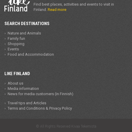
Find best places, activities and events to visit in
Finland.
Read more
SEARCH DESTINATIONS
Nature and Animals
Family fun
Shopping
Events
Food and Accommodation
LIKE FINLAND
About us
Media information
News for media customers (in Finnish)
Travel tips and Articles
Terms and Conditions & Privacy Policy
© All Rights Reserved Kivaa Tekemistä