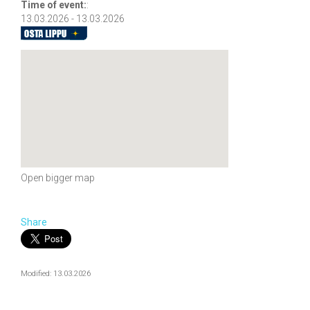
Time of event:
:
13.03.2026 - 13.03.2026
Open bigger map
Share
Modified: 13.03.2026