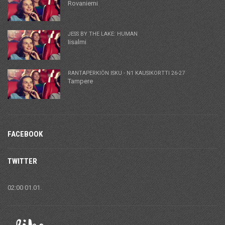
Rovaniemi
JESS BY THE LAKE: HUMAN
Iisalmi
RANTAPERKIÖN ISKU - N1 KAUSIKORTTI 26-27
Tampere
FACEBOOK
TWITTER
02:00 01.01.