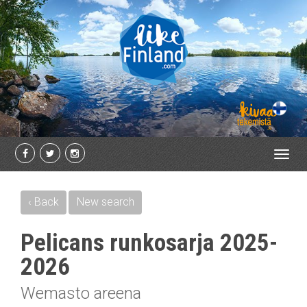
Toggl
navig
‹ Back
New search
Pelicans runkosarja 2025-
2026
Wemasto areena