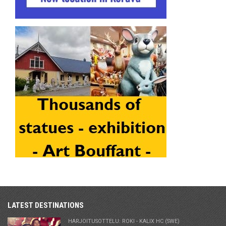
LATEST DESTINATIONS
HARJOITUSOTTELU: ROKI - KALIX HC (SWE)