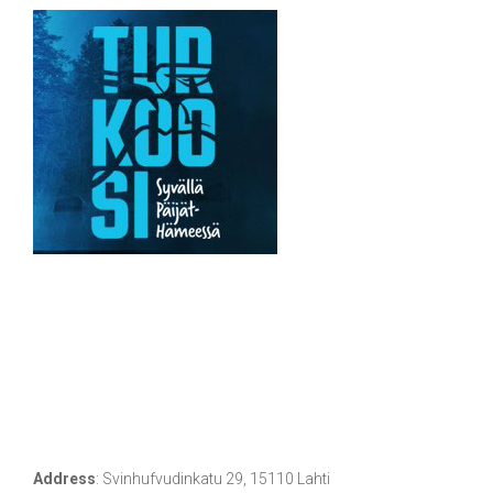
Address
:
Svinhufvudinkatu 29, 15110 Lahti